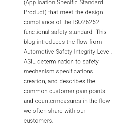
(Application Specific Standard
Product) that meet the design
compliance of the ISO26262
functional safety standard. This
blog introduces the flow from
Automotive Safety Integrity Level,
ASIL determination to safety
mechanism specifications
creation, and describes the
common customer pain points
and countermeasures in the flow
we often share with our
customers.