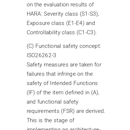
on the evaluation results of
HARA: Severity class (S1-S3),
Exposure class (E1-E4) and
Controllability class (C1-C3).
(C) Functional safety concept:
ISO26262-3
Safety measures are taken for
failures that infringe on the
safety of Intended Functions
(IF) of the item defined in (A),
and functional safety
requirements (FSR) are derived.
This is the stage of
implementing an architecture-