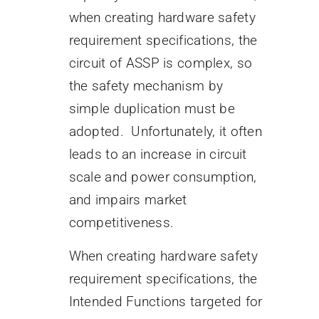
when creating hardware safety
requirement specifications, the
circuit of ASSP is complex, so
the safety mechanism by
simple duplication must be
adopted. Unfortunately, it often
leads to an increase in circuit
scale and power consumption,
and impairs market
competitiveness.
When creating hardware safety
requirement specifications, the
Intended Functions targeted for