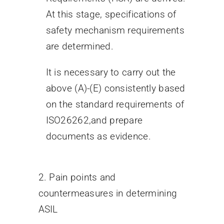
At this stage, specifications of
safety mechanism requirements
are determined.
It is necessary to carry out the
above (A)-(E) consistently based
on the standard requirements of
ISO26262,and prepare
documents as evidence.
2. Pain points and
countermeasures in determining
ASIL