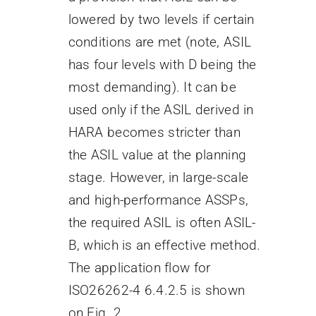
lowered by two levels if certain
conditions are met (note, ASIL
has four levels with D being the
most demanding). It can be
used only if the ASIL derived in
HARA becomes stricter than
the ASIL value at the planning
stage. However, in large-scale
and high-performance ASSPs,
the required ASIL is often ASIL-
B, which is an effective method.
The application flow for
ISO26262-4 6.4.2.5 is shown
on Fig. 2.