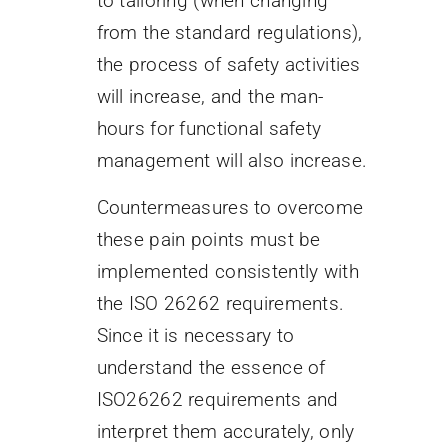
to tailoring (when changing
from the standard regulations),
the process of safety activities
will increase, and the man-
hours for functional safety
management will also increase.
Countermeasures to overcome
these pain points must be
implemented consistently with
the ISO 26262 requirements.
Since it is necessary to
understand the essence of
ISO26262 requirements and
interpret them accurately, only