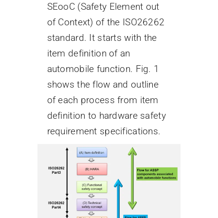
SEooC (Safety Element out
of Context) of the ISO26262
standard. It starts with the
item definition of an
automobile function. Fig. 1
shows the flow and outline
of each process from item
definition to hardware safety
requirement specifications.