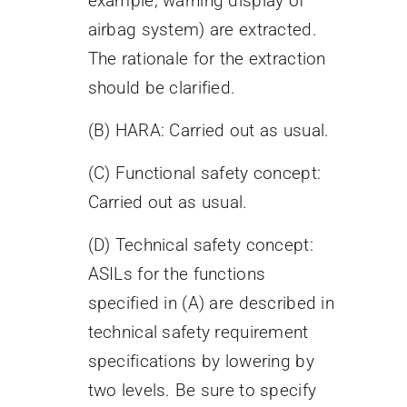
example, warning display of
airbag system) are extracted.
The rationale for the extraction
should be clarified.
(B) HARA: Carried out as usual.
(C) Functional safety concept:
Carried out as usual.
(D) Technical safety concept:
ASILs for the functions
specified in (A) are described in
technical safety requirement
specifications by lowering by
two levels. Be sure to specify