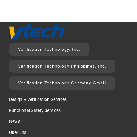
Verification Technology, Inc.
Verification Technology Philippines, Inc.
Verification Technology Germany GmbH
Design & Verification Services
Functional Safety Services
News
Über uns