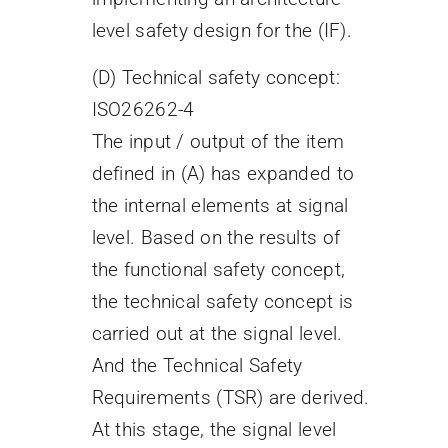
level safety design for the (IF).
(D) Technical safety concept:
ISO26262-4
The input / output of the item
defined in (A) has expanded to
the internal elements at signal
level. Based on the results of
the functional safety concept,
the technical safety concept is
carried out at the signal level.
And the Technical Safety
Requirements (TSR) are derived.
At this stage, the signal level