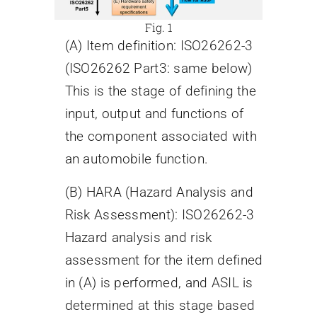
Fig. 1
(A) Item definition: ISO26262-3
(ISO26262 Part3: same below)
This is the stage of defining the
input, output and functions of
the component associated with
an automobile function.
(B) HARA (Hazard Analysis and
Risk Assessment): ISO26262-3
Hazard analysis and risk
assessment for the item defined
in (A) is performed, and ASIL is
determined at this stage based