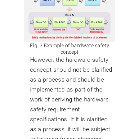
Fig. 3 Example of hardware safety
concept
However, the hardware safety
concept should not be clarified
as a process and should be
implemented as part of the
work of deriving the hardware
safety requirement
specifications. If it is clarified
as a process, it will be subject