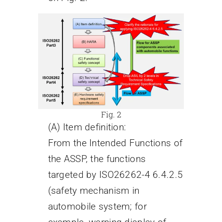
Fig. 2
(A) Item definition:
From the Intended Functions of
the ASSP, the functions
targeted by ISO26262-4 6.4.2.5
(safety mechanism in
automobile system; for