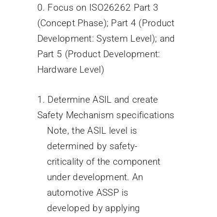
0. Focus on ISO26262 Part 3
(Concept Phase); Part 4 (Product
Development: System Level); and
Part 5 (Product Development:
Hardware Level)
1. Determine ASIL and create
Safety Mechanism specifications
Note, the ASIL level is
determined by safety-
criticality of the component
under development. An
automotive ASSP is
developed by applying