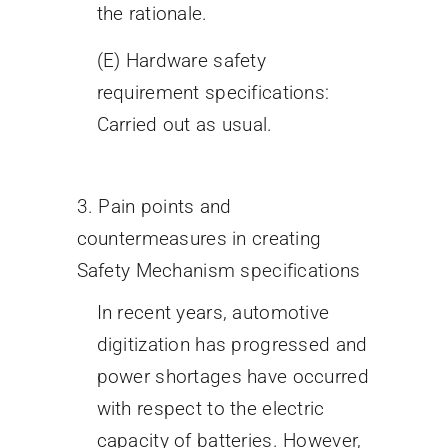
the rationale.
(E) Hardware safety
requirement specifications:
Carried out as usual.
3. Pain points and
countermeasures in creating
Safety Mechanism specifications
In recent years, automotive
digitization has progressed and
power shortages have occurred
with respect to the electric
capacity of batteries. However,