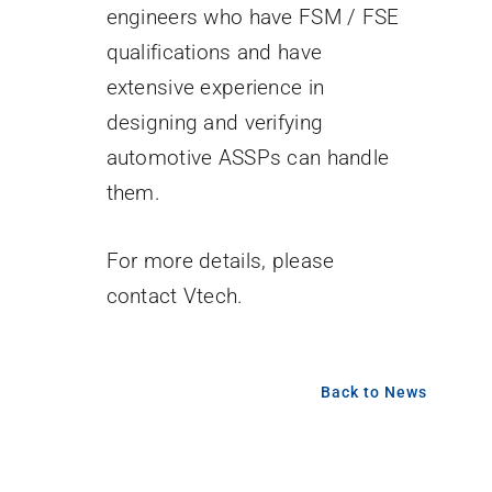
engineers who have FSM / FSE
qualifications and have
extensive experience in
designing and verifying
automotive ASSPs can handle
them.
For more details, please
contact Vtech.
Back to News