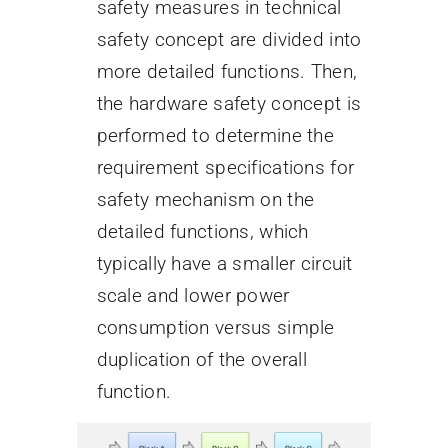
safety measures in technical
safety concept are divided into
more detailed functions. Then,
the hardware safety concept is
performed to determine the
requirement specifications for
safety mechanism on the
detailed functions, which
typically have a smaller circuit
scale and lower power
consumption versus simple
duplication of the overall
function.