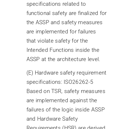
specifications related to
functional safety are finalized for
the ASSP and safety measures
are implemented for failures
that violate safety for the
Intended Functions inside the
ASSP at the architecture level.
(E) Hardware safety requirement
specifications: ISO26262-5
Based on TSR, safety measures
are implemented against the
failures of the logic inside ASSP
and Hardware Safety
Requirements (HSR) are derived.