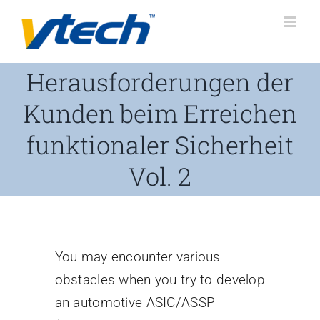
Skip
to
content
Herausforderungen der
Kunden beim Erreichen
funktionaler Sicherheit
Vol. 2
You may encounter various
obstacles when you try to develop
an automotive ASIC/ASSP