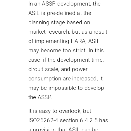
In an ASSP development, the
ASIL is pre-defined at the
planning stage based on
market research, but as a result
of implementing HARA, ASIL
may become too strict. In this
case, if the development time,
circuit scale, and power
consumption are increased, it
may be impossible to develop
the ASSP.
It is easy to overlook, but
ISO26262-4 section 6.4.2.5 has
a provision that ASIL can be