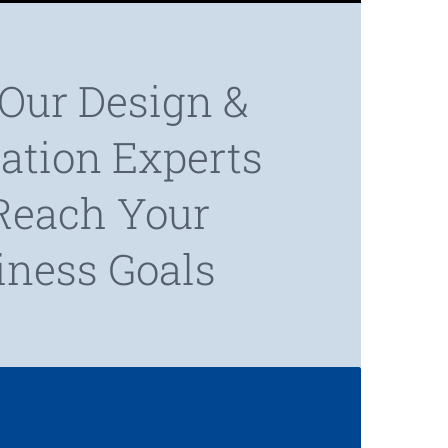
Our Design &
cation Experts
Reach Your
iness Goals