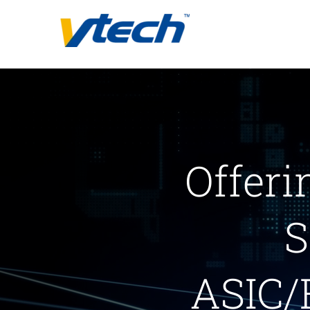
Skip
to
content
Offeri
S
ASIC/