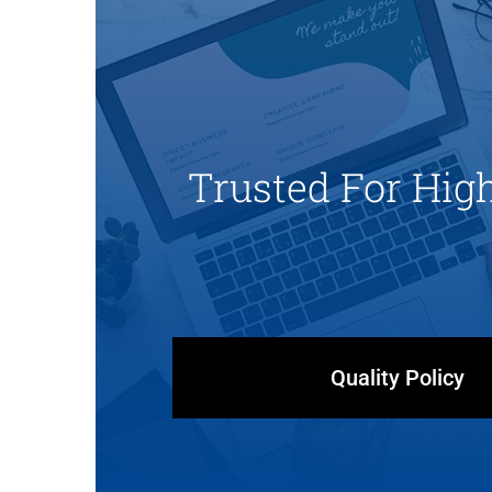
Trusted For Hig
Quality Policy