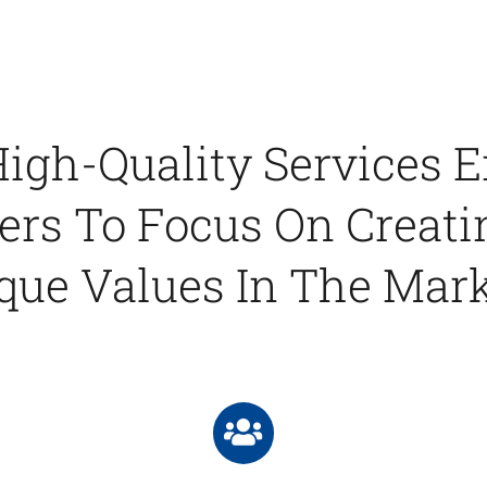
igh-Quality Services 
rs To Focus On Creati
que Values In The Mark