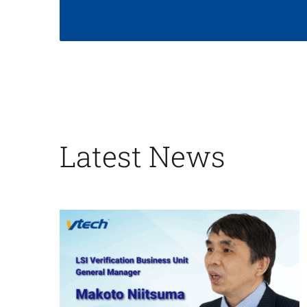
Latest News