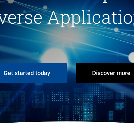
verse Applicati
Get started today
Discover more