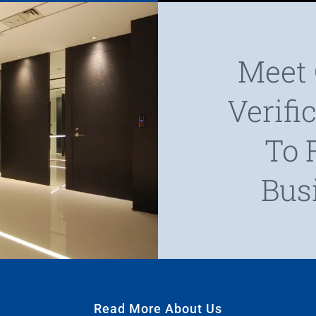
Meet 
Verifi
To 
Bus
Read More About Us