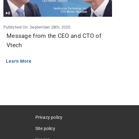
Published On: September 28th, 2025
Message from the CEO and CTO of
Vtech
Learn More
Privacy policy
Site policy