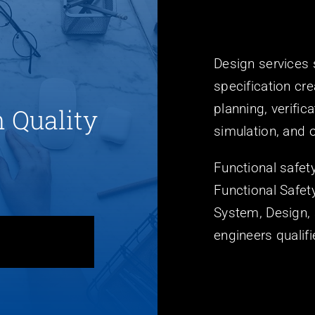
Design services
specification cre
planning, verific
h Quality
simulation, and o
Functional safet
Functional Safe
System, Design, 
engineers quali