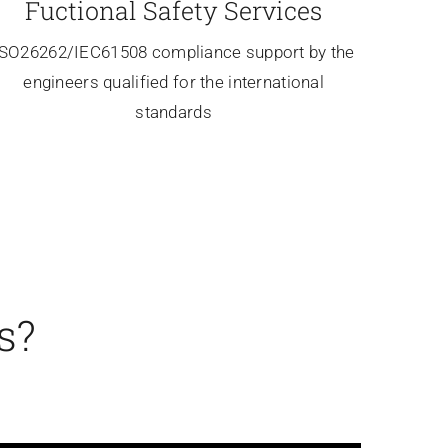
Fuctional Safety Services
ISO26262/IEC61508 compliance support by the
engineers qualified for the international
standards
s?