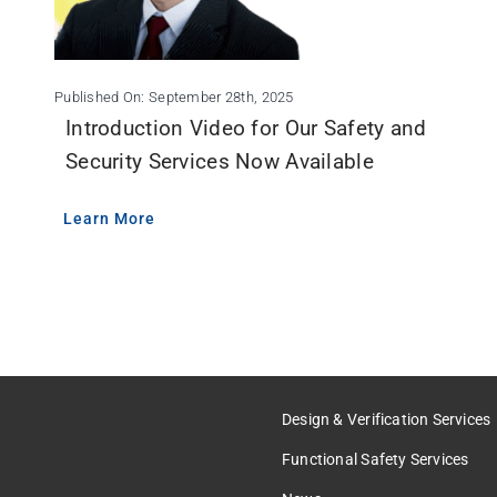
Published On: September 28th, 2025
Introduction Video for Our Safety and
Security Services Now Available
Learn More
Design & Verification Services
Functional Safety Services