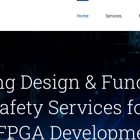
Home
Services
ng Design & Fun
afety Services f
FPGA Developme