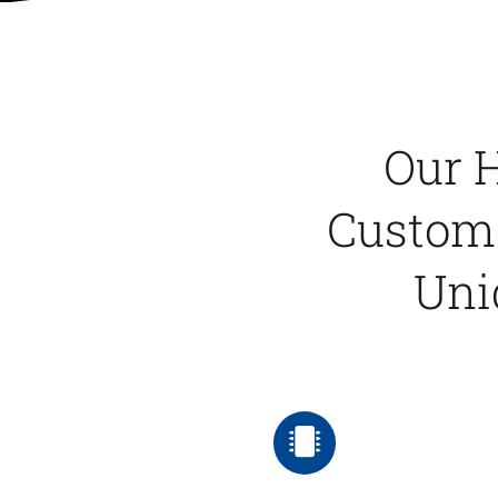
Our H
Custome
Uni