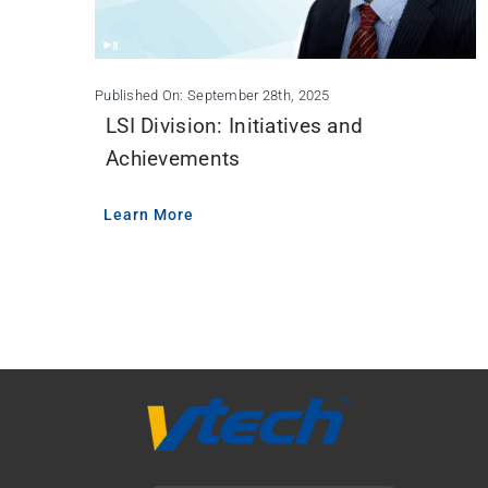
Published On: September 28th, 2025
LSI Division: Initiatives and
Achievements
Learn More