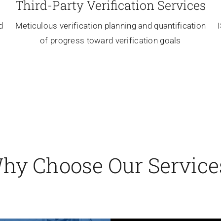
Third-Party
Verification Services
d
Meticulous verification planning and quantification
of progress toward verification goals
hy Choose Our Service