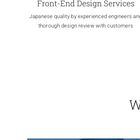
Front-End Design Services
Japanese quality by experienced engineers an
thorough design review with customers
W