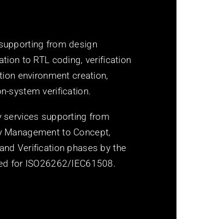
 supporting from design
ation to RTL coding, verification
ation environment creation,
n-system verification.
y services supporting from
ty Management to Concept,
and Verification phases by the
fied for ISO26262/IEC61508.