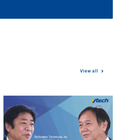
View all