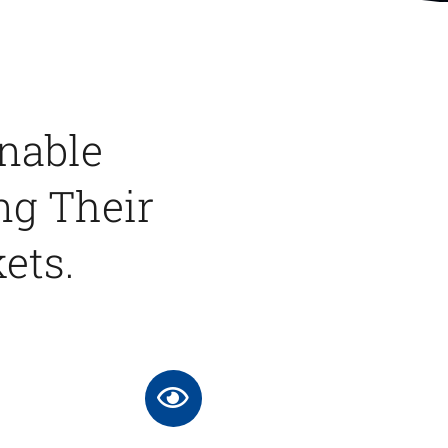
Enable
ng Their
ets.