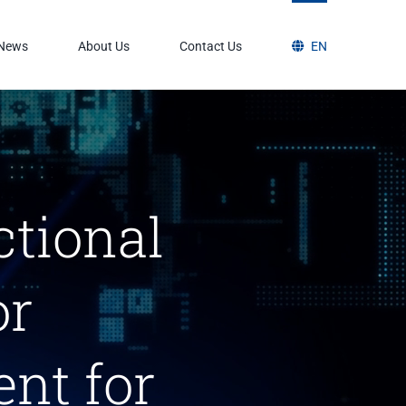
News
About Us
Contact Us
EN
ctional
or
nt for