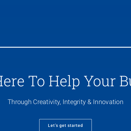
Here To Help Your B
Through Creativity, Integrity & Innovation
Let’s get started