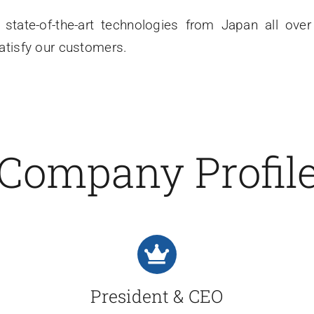
state-of-the-art technologies from Japan all ove
satisfy our customers.
Company Profil
President & CEO