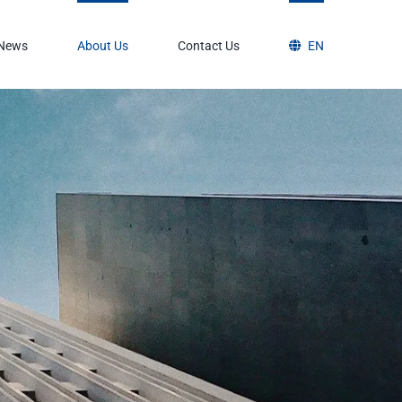
News
About Us
Contact Us
EN