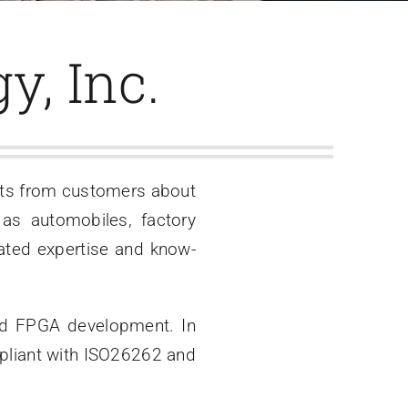
y, Inc.
sts from customers about
 as automobiles, factory
ted expertise and know-
and FPGA development. In
mpliant with ISO26262 and