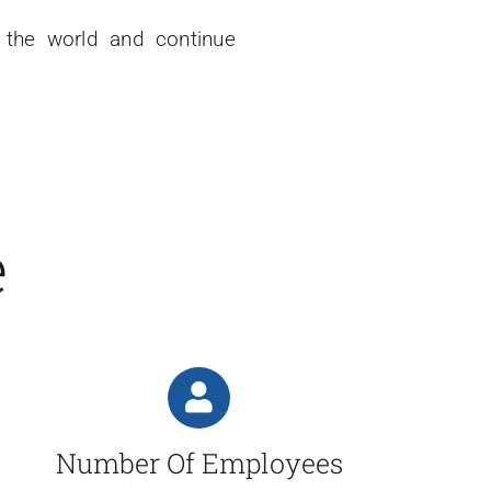
r the world and continue
e
Number Of Employees