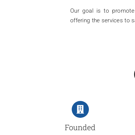
Our goal is to promote 
offering the services to 
Founded