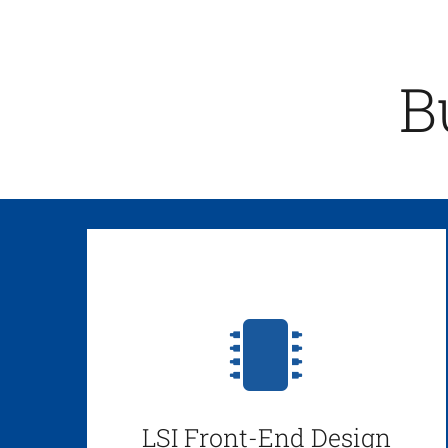
B
LSI Front-End Design