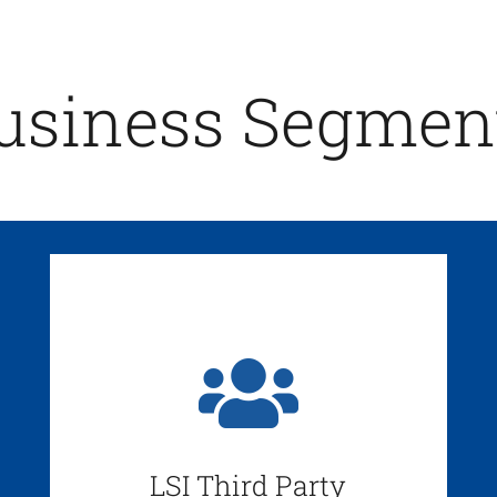
usiness Segmen
LSI Third Party