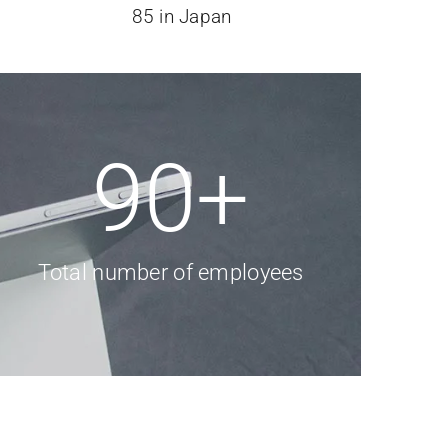
85 in Japan
90
+
Total number of employees