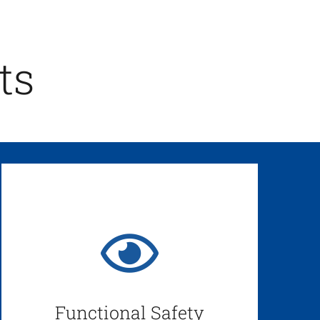
ts
Functional Safety