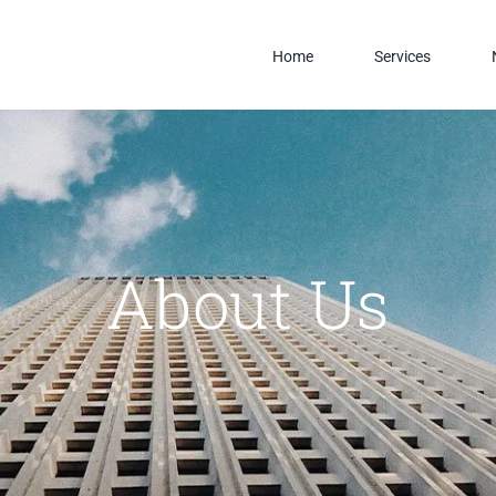
Home
Services
About Us