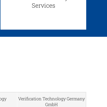
Services
logy
Verification Technology Germany
GmbH