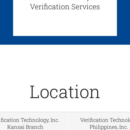
Verification Services
Location
ification Technology, Inc.
Verification Techno
Kansai Branch
Philippines, Inc.