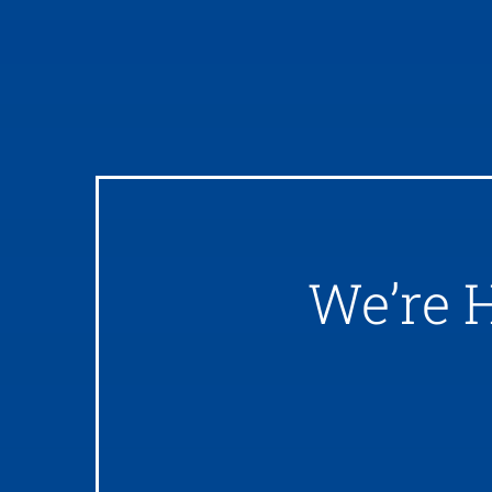
We’re 