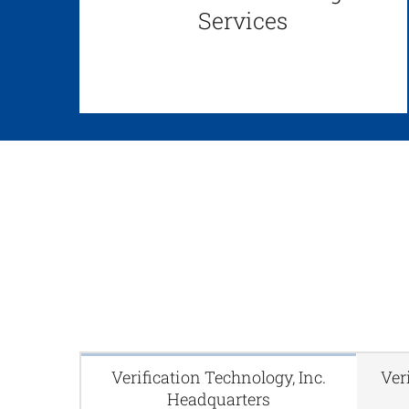
Services
Verification Technology, Inc.
Ver
Headquarters