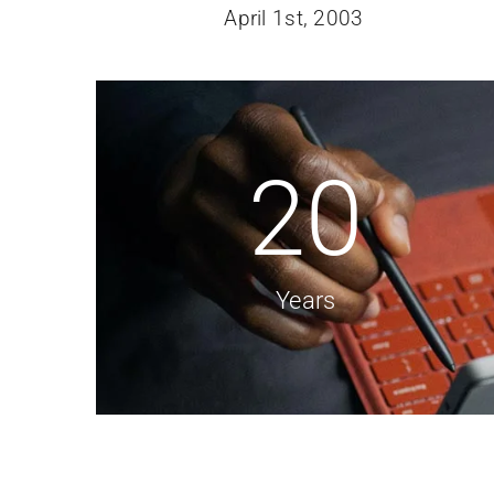
April 1st, 2003
20
Years