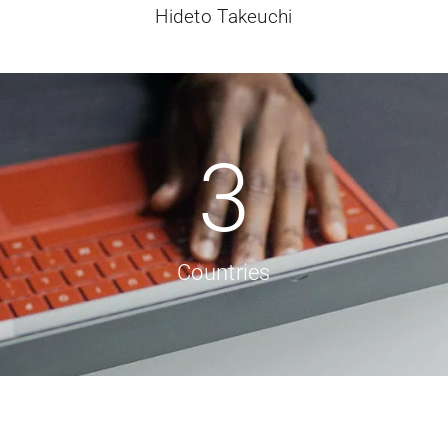
Hideto Takeuchi
3
Countries