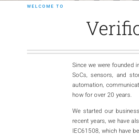
WELCOME TO
Verifi
Since we were founded i
SoCs, sensors, and stor
automation, communicat
how for over 20 years.
We started our business
recent years, we have al
IEC61508, which have beg