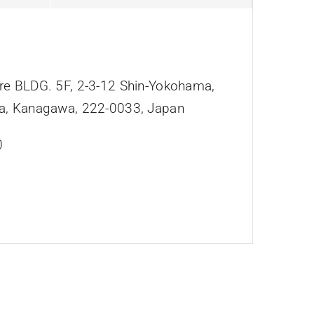
e BLDG. 5F, 2-3-12 Shin-Yokohama,
a, Kanagawa, 222-0033, Japan
0