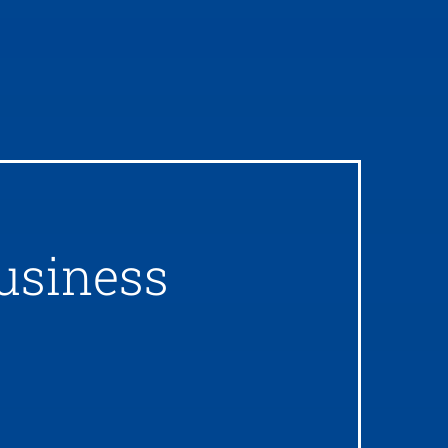
usiness