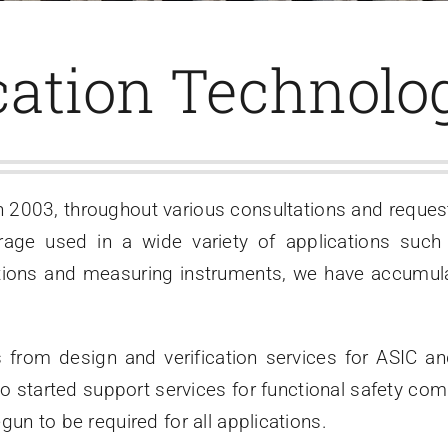
cation Technolog
n 2003, throughout various consultations and reque
age used in a wide variety of applications such
ions and measuring instruments, we have accumula
 from design and verification services for ASIC 
so started support services for functional safety co
un to be required for all applications.