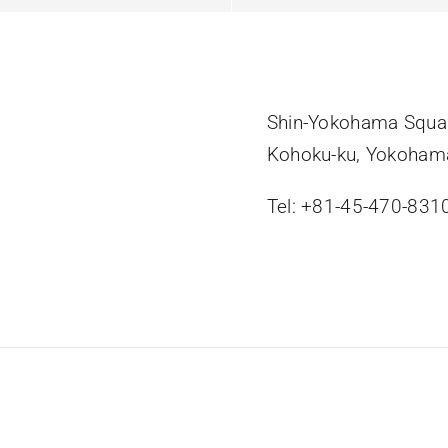
Shin-Yokohama Squar
Kohoku-ku, Yokoham
Tel: +81-45-470-831