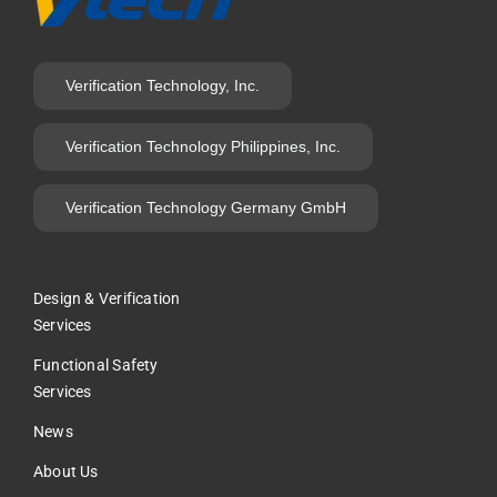
Verification Technology, Inc.
Verification Technology Philippines, Inc.
Verification Technology Germany GmbH
Design & Verification
Services
Functional Safety
Services
News
About Us