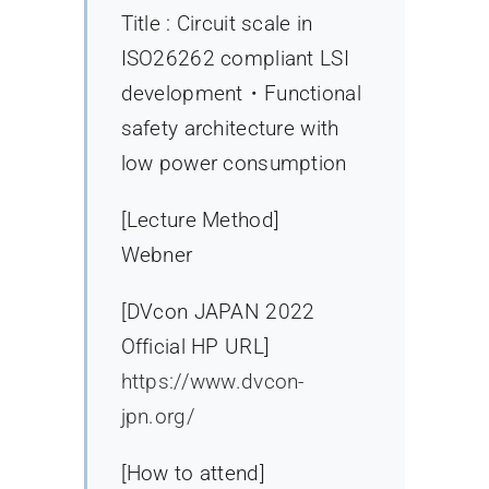
Title : Circuit scale in
ISO26262 compliant LSI
development・Functional
safety architecture with
low power consumption
[Lecture Method]
Webner
[DVcon JAPAN 2022
Official HP URL]
https://www.dvcon-
jpn.org/
[How to attend]