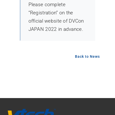
Please complete
“Registration” on the
official website of DVCon
JAPAN 2022 in advance.
Back to News