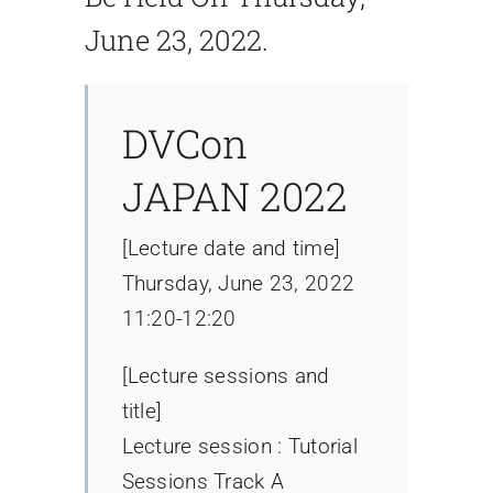
June 23, 2022.
DVCon
JAPAN 2022
[Lecture date and time]
Thursday, June 23, 2022
11:20-12:20
[Lecture sessions and
title]
Lecture session : Tutorial
Sessions Track A