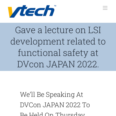
Skip
to
content
Gave a lecture on LSI
development related to
functional safety at
DVcon JAPAN 2022.
We’ll Be Speaking At
DVCon JAPAN 2022 To
Be Held On Thursday,