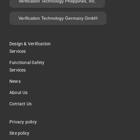
Verification Technology Philippines, Inc.
Verification Technology Germany GmbH
Design & Verification
Services
Functional Safety
Services
News
About Us
Contact Us
Privacy policy
Site policy