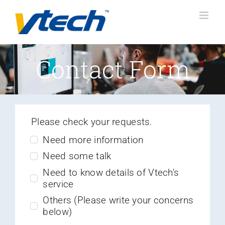
Skip
to
content
Contact Form
Please check your requests.
Need more information
Need some talk
Need to know details of Vtech's
service
Others (Please write your concerns
below)