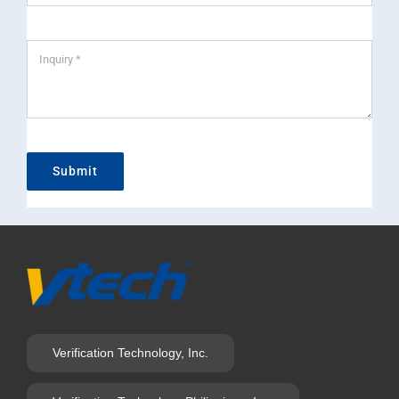
Submit
Verification Technology, Inc.